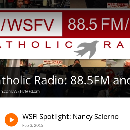
tholic Radio: 88.5FM an
ean.com/WSFI/feed.xml
WSFI Spotlight: Nancy Salerno
Feb 3, 2015