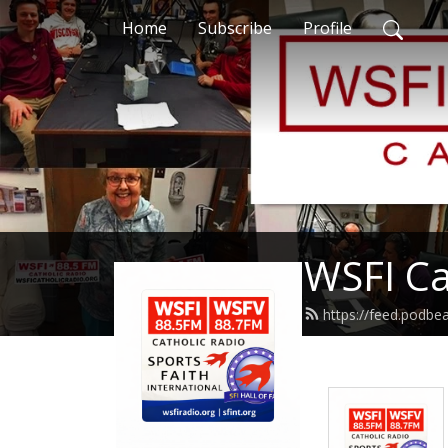
Home
Subscribe
Profile
WSFI Ca
https://feed.podb