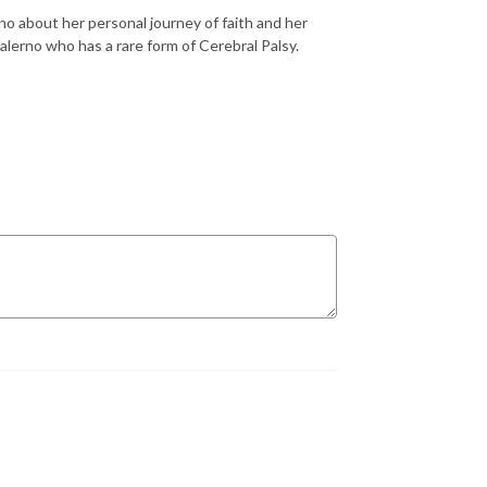
no about her personal journey of faith and her
Salerno who has a rare form of Cerebral Palsy.