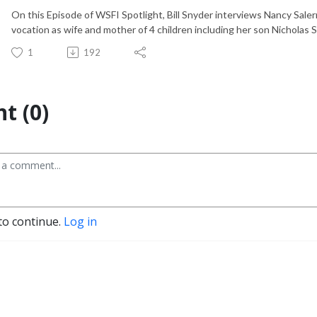
On this Episode of WSFI Spotlight, Bill Snyder interviews Nancy Saler
vocation as wife and mother of 4 children including her son Nicholas 
1
192
t (0)
to continue.
Log in