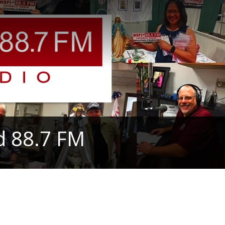
d 88.7 FM