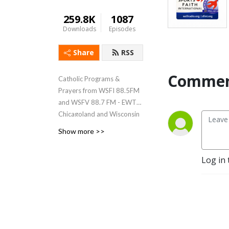
259.8K
1087
Downloads
Episodes
Share
RSS
Commen
Catholic Programs &
Prayers from WSFI 88.5FM
and WSFV 88.7 FM - EWTN
Chicagoland and Wisconsin
affiliate
Show more >>
Log in 