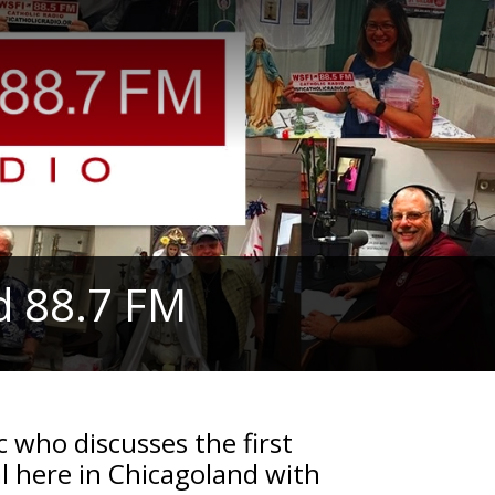
d 88.7 FM
 who discusses the first
l here in Chicagoland with