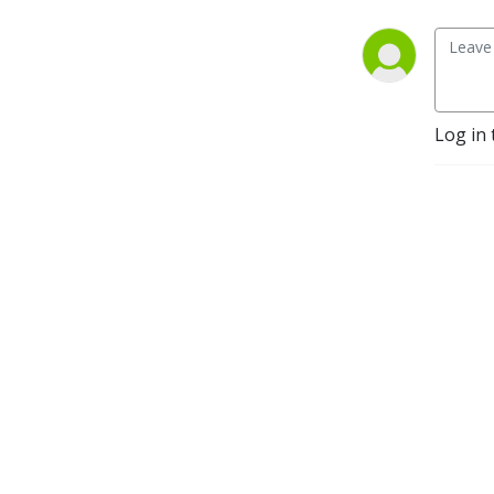
Log in 