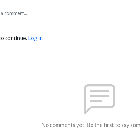
to continue.
Log in
No comments yet. Be the first to say so