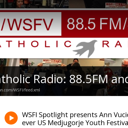
tholic Radio: 88.5FM an
ean.com/WSFI/feed.xml
WSFI Spotlight presents Ann Vucic
ever US Medjugorje Youth Festiva