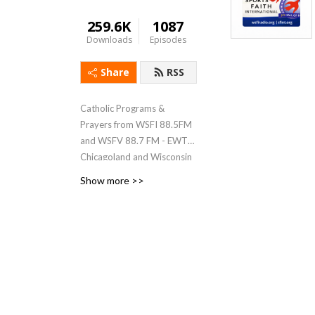
259.6K
1087
Downloads
Episodes
Share
RSS
Catholic Programs &
Prayers from WSFI 88.5FM
and WSFV 88.7 FM - EWTN
Chicagoland and Wisconsin
affiliate
Show more >>