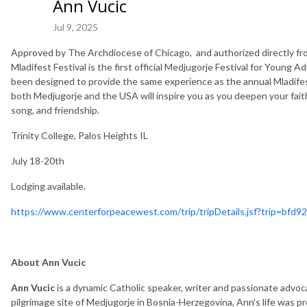
Ann Vucic
Jul 9, 2025
Approved by The Archdiocese of Chicago, and authorized directly f
Mladifest Festival is the first official Medjugorje Festival for Young A
been designed to provide the same experience as the annual Mladifes
both Medjugorje and the USA will inspire you as you deepen your fait
song, and friendship.
Trinity College, Palos Heights IL
July 18-20th
Lodging available.
https://www.centerforpeacewest.com/trip/tripDetails.jsf?trip=bf
About Ann Vucic
Ann Vucic
is a dynamic Catholic speaker, writer and passionate advoc
pilgrimage site of Medjugorje in Bosnia-Herzegovina, Ann's life was