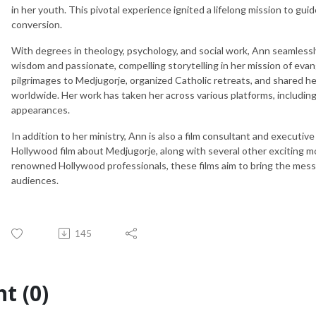
in her youth. This pivotal experience ignited a lifelong mission to gui
conversion.
With degrees in theology, psychology, and social work, Ann seamless
wisdom and passionate, compelling storytelling in her mission of evan
pilgrimages to Medjugorje, organized Catholic retreats, and shared he
worldwide. Her work has taken her across various platforms, including ra
appearances.
In addition to her ministry, Ann is also a film consultant and executive
Hollywood film about Medjugorje, along with several other exciting m
renowned Hollywood professionals, these films aim to bring the messag
audiences.
145
t (0)