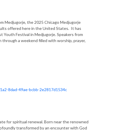
rom Medjugorje, the 2025 Chicago Medjugorje
dults offered here in the United States. It has
t Youth Festival in Medjugorje. Speakers from
h through a weekend filled with worship, prayer,
d921a2-8dad-49ae-bcbb-2e2817d1534c
ate for spiritual renewal. Born near the renowned
 profoundly transformed by an encounter with God