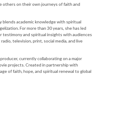
de others on their own journeys of faith and
ly blends academic knowledge with spiritual
gelization. For more than 30 years, she has led
r testimony and spiritual insights with audiences
dio, television, print, social media, and live
 producer, currently collaborating on a major
ovie projects. Created in partnership with
e of faith, hope, and spiritual renewal to global