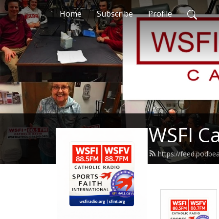
Home
Subscribe
Profile
WSFI Ca
https://feed.podb